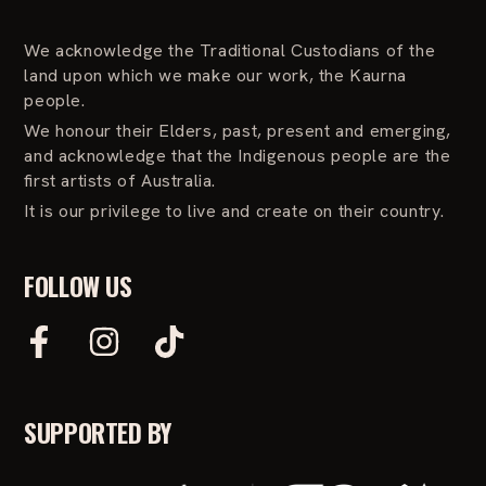
We acknowledge the Traditional Custodians of the
land upon which we make our work, the Kaurna
people.
We honour their Elders, past, present and emerging,
and acknowledge that the Indigenous people are the
first artists of Australia.
It is our privilege to live and create on their country.
FOLLOW US
F
I
T
a
n
i
c
s
k
e
t
T
SUPPORTED BY
b
a
o
o
g
k