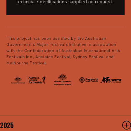
technical specifications supplied on request.
This project has been assisted by the Australian
Government’s Major Festivals Initiative in association
with the Confederation of Australian International Arts
Festivals Inc., Adelaide Festival, Sydney Festival and
Melbourne Festival.
2025