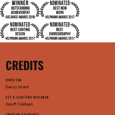
CREDITS
DIRECTOR
Darcy Grant
SET & LIGHTING DESIGNER
Geoff Cobham
CREATIVE ASSOCIATE