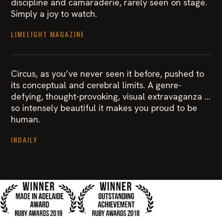
discipline and camaraderie, rarely seen on stage.
Simply a joy to watch.
LIMELIGHT MAGAZINE
Circus, as you’ve never seen it before, pushed to
its conceptual and cerebral limits. A genre-
defying, thought-provoking, visual extravaganza …
so intensely beautiful it makes you proud to be
human.
INDAILY