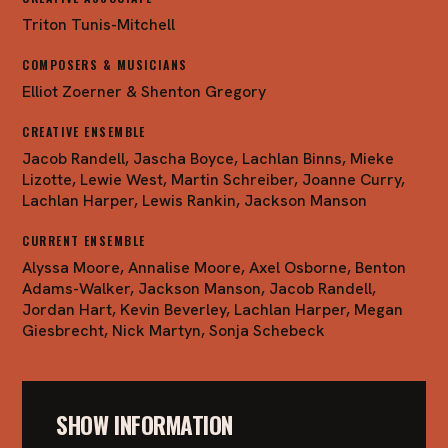
Triton Tunis-Mitchell
COMPOSERS & MUSICIANS
Elliot Zoerner & Shenton Gregory
CREATIVE ENSEMBLE
Jacob Randell, Jascha Boyce, Lachlan Binns, Mieke
Lizotte, Lewie West, Martin Schreiber, Joanne Curry,
Lachlan Harper, Lewis Rankin, Jackson Manson
CURRENT ENSEMBLE
Alyssa Moore, Annalise Moore, Axel Osborne, Benton
Adams-Walker, Jackson Manson, Jacob Randell,
Jordan Hart, Kevin Beverley, Lachlan Harper, Megan
Giesbrecht, Nick Martyn, Sonja Schebeck
SHOW INFORMATION