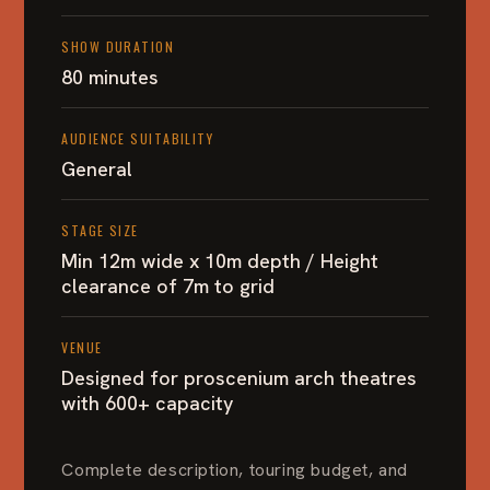
SHOW DURATION
80 minutes
AUDIENCE SUITABILITY
General
STAGE SIZE
Min 12m wide x 10m depth / Height
clearance of 7m to grid
VENUE
Designed for proscenium arch theatres
with 600+ capacity
Complete description, touring budget, and