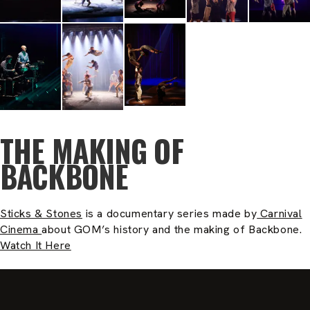
THE MAKING OF
BACKBONE
Sticks & Stones
is a documentary series made by
Carnival
Cinema
about GOM’s history and the making of Backbone.
Watch It Here