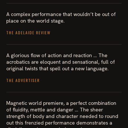
A complex performance that wouldn’t be out of
place on the world stage.
THE ADELAIDE REVIEW
A glorious flow of action and reaction … The
acrobatics are eloquent and sensational, full of
original twists that spell out a new language.
THE ADVERTISER
Magnetic world premiere, a perfect combination
of fluidity, mettle and danger … The sheer
strength of body and character needed to round
out this frenzied performance demonstrates a