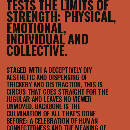
TESTS THE LIMITS OF
STRENGTH: PHYSICAL,
EMOTIONAL,
INDIVIDUAL AND
COLLECTIVE.
STAGED WITH A DECEPTIVELY DIY
AESTHETIC AND DISPENSING OF
TRICKERY AND DISTRACTION, THIS IS
CIRCUS THAT GOES STRAIGHT FOR THE
JUGULAR AND LEAVES NO VIEWER
UNMOVED. BACKBONE IS THE
CULMINATION OF ALL THAT'S GONE
BEFORE: A CELEBRATION OF HUMAN
CONNECTEDNESS AND THE MEANING OF