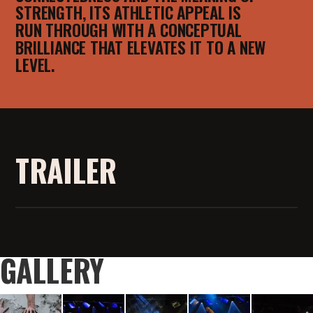
STRENGTH, ITS ATHLETIC APPEAL IS
RUN THROUGH WITH A CONCEPTUAL
BRILLIANCE THAT ELEVATES IT TO A NEW
LEVEL.
TRAILER
GALLERY