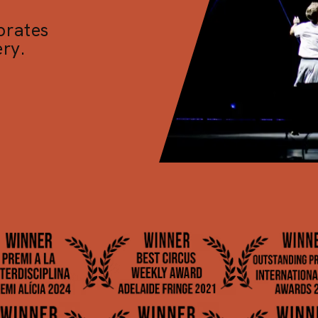
brates
ry.