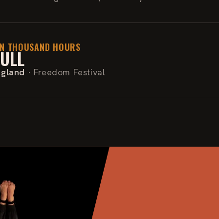
EN THOUSAND HOURS
ULL
ngland
·
Freedom Festival