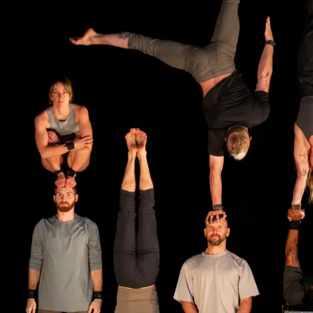
A
C
R
O
P
L
A
Y
B
O
O
K
K
I
T
S
N
F
L