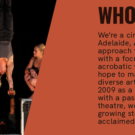
WHO
We're a ci
Adelaide, 
approach 
with a fo
acrobatic 
hope to m
diverse ar
2009 as a 
with a pas
theatre, w
growing st
acclaimed