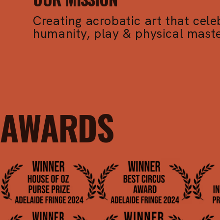
Creating acrobatic art that cele
humanity, play & physical maste
AWARDS