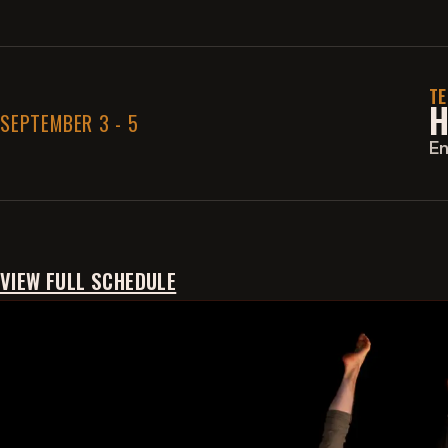
E
A
S
T
I
H
SEPTEMBER 3 - 5
M
P
E
L
E
S
P
A
C
VIEW FULL SCHEDULE
E
I
W
I
S
H
M