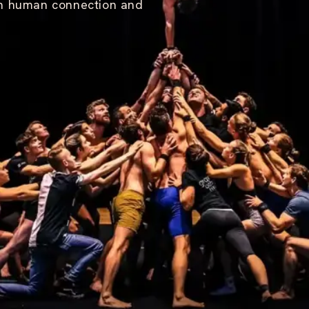
on human connection and
O
M
M
U
N
I
T
Y
V
I
S
I
O
N
W
O
R
K
S
H