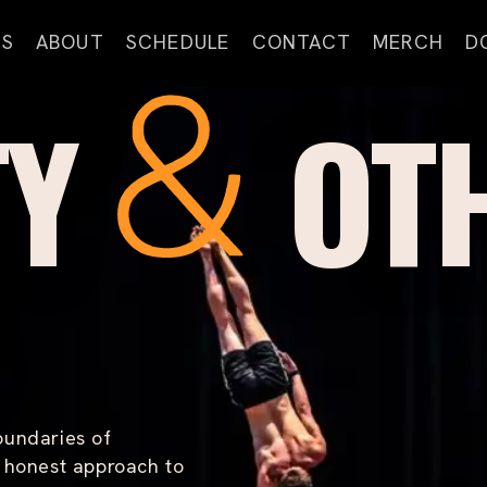
S
ABOUT
SCHEDULE
CONTACT
MERCH
D
A
TY
OT
B
O
U
T
G
O
M
O
U
R
T
E
A
oundaries of
M
n honest approach to
C