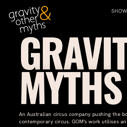
H
SHOW
o
m
L
GRAVI
O
e
U
D
E
R
MYTHS
T
E
N
T
H
O
U
S
An Australian circus company pushing the b
A
N
contemporary circus. GOM's work utilises a
D