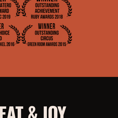
AT & JOY