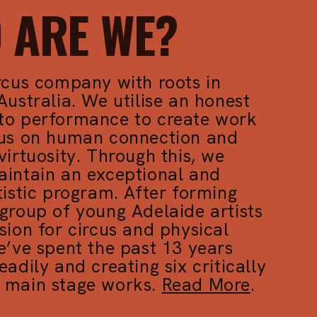
 ARE WE?
rcus company with roots in
Australia. We utilise an honest
to performance to create work
cus on human connection and
virtuosity. Through this, we
aintain an exceptional and
tistic program. After forming
group of young Adelaide artists
sion for circus and physical
e’ve spent the past 13 years
eadily and creating six critically
 main stage works.
Read More
.