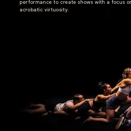
performance to create shows with a focus 
H
acrobatic virtuosity.
O
U
R
S
T
H
E
M
I
R
R
O
R
T
H
E
P
U