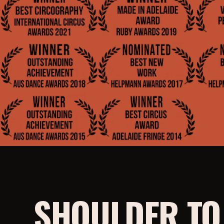
SHOULDER T