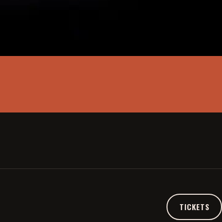
A SIMPLE SPACE
THE PULSE
TICKETS