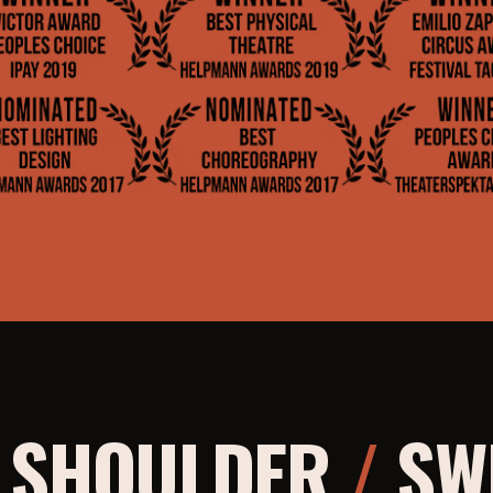
O SHOULDER
/
SWE