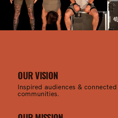
I
P
S
OUR VISION
Inspired audiences & connected
communities.
OUR MISSION