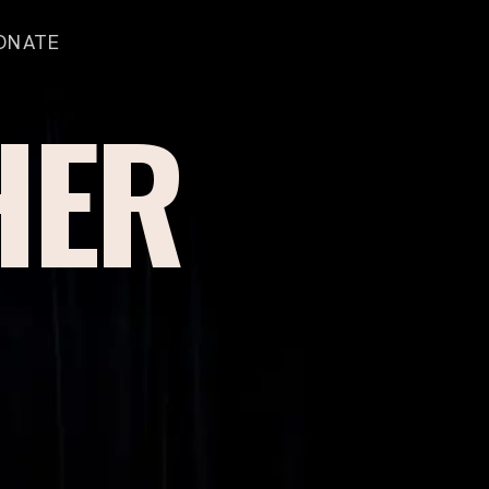
ONATE
HER