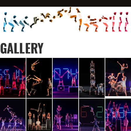
GALLERY