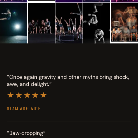
“Once again gravity and other myths bring shock,
awe, and delight.”
★★★★★
GLAM ADELAIDE
“Jaw-dropping”