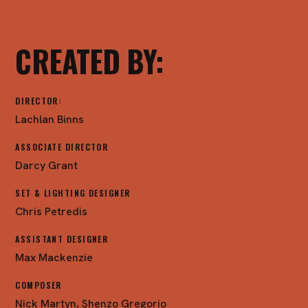
CREATED BY:
DIRECTOR:
Lachlan Binns
ASSOCIATE DIRECTOR
Darcy Grant
SET & LIGHTING DESIGNER
Chris Petredis
ASSISTANT DESIGNER
Max Mackenzie
COMPOSER
Nick Martyn, Shenzo Gregorio