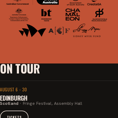
ON TOUR
AUGUST 6 - 30
EDINBURGH
Scotland
·
Fringe Festival, Assembly Hall
TICKETS