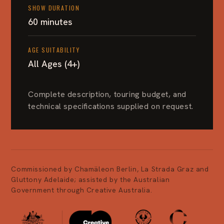
SHOW DURATION
60 minutes
AGE SUITABILITY
All Ages (4+)
Complete description, touring budget, and
technical specifications supplied on request.
Commissioned by Chamäleon Berlin, La Strada Graz and
Gluttony Adelaide; assisted by the Australian
Government through Creative Australia.