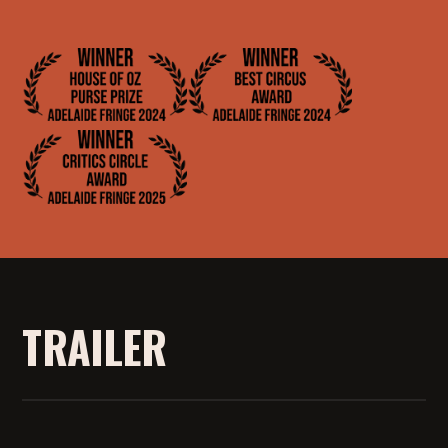
TRAILER