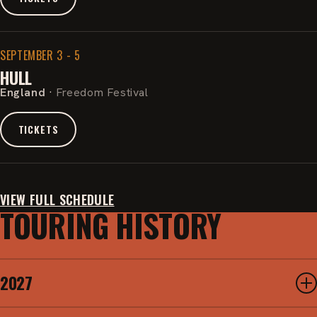
SEPTEMBER 3 - 5
HULL
England
·
Freedom Festival
TICKETS
VIEW FULL SCHEDULE
TOURING HISTORY
2027