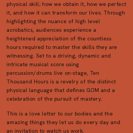
physical skill; how we obtain it, how we perfect
it, and how it can transform our lives. Through
highlighting the nuance of high level
acrobatics, audiences experience a
heightened appreciation of the countless
hours required to master the skills they are
witnessing. Set to a driving, dynamic and
intricate musical score using
percussion/drums live on-stage, Ten
Thousand Hours is a revelry of the distinct
physical language that defines GOM and a
celebration of the pursuit of mastery.
This is a love letter to our bodies and the
amazing things they let us do every day and
an invitation to watch us work.