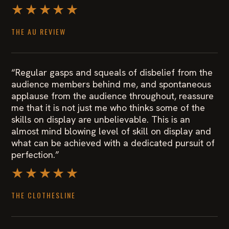
★★★★★
THE AU REVIEW
“Regular gasps and squeals of disbelief from the
audience members behind me, and spontaneous
applause from the audience throughout, reassure
me that it is not just me who thinks some of the
skills on display are unbelievable. This is an
almost mind blowing level of skill on display and
what can be achieved with a dedicated pursuit of
perfection.”
★★★★★
THE CLOTHESLINE