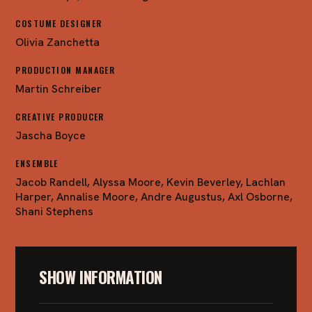
COSTUME DESIGNER
Olivia Zanchetta
PRODUCTION MANAGER
Martin Schreiber
CREATIVE PRODUCER
Jascha Boyce
ENSEMBLE
Jacob Randell, Alyssa Moore, Kevin Beverley, Lachlan
Harper, Annalise Moore, Andre Augustus, Axl Osborne,
Shani Stephens
SHOW INFORMATION