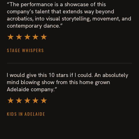
“The performance is a showcase of this
company’s talent that extends way beyond
acrobatics, into visual storytelling, movement, and
contemporary dance.”
★★★★★
STAGE WHISPERS
I would give this 10 stars if I could. An absolutely
mind blowing show from this home grown
Adelaide company.”
★★★★★
KIDS IN ADELAIDE