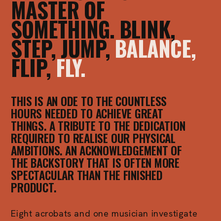
MASTER OF
SOMETHING. BLINK,
STEP, JUMP,
BALANCE,
FLIP,
FLY.
THIS IS AN ODE TO THE COUNTLESS
HOURS NEEDED TO ACHIEVE GREAT
THINGS. A TRIBUTE TO THE DEDICATION
REQUIRED TO REALISE OUR PHYSICAL
AMBITIONS. AN ACKNOWLEDGEMENT OF
THE BACKSTORY THAT IS OFTEN MORE
SPECTACULAR THAN THE FINISHED
PRODUCT.
Eight acrobats and one musician investigate